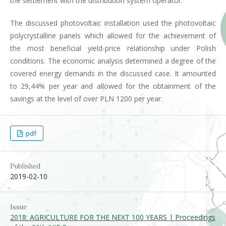
the settlement with the distribution system operator.
The discussed photovoltaic installation used the photovoltaic
polycrystalline panels which allowed for the achievement of
the most beneficial yield-price relationship under Polish
conditions. The economic analysis determined a degree of the
covered energy demands in the discussed case. It amounted
to 29,44% per year and allowed for the obtainment of the
savings at the level of over PLN 1200 per year.
pdf
Published
2019-02-10
Issue
2018: AGRICULTURE FOR THE NEXT 100 YEARS | Proceedings