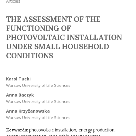
Articles
THE ASSESSMENT OF THE
FUNCTIONING OF
PHOTOVOLTAIC INSTALLATION
UNDER SMALL HOUSEHOLD
CONDITIONS
Karol Tucki
Warsaw University of Life Sciences
Anna Baczyk
Warsaw University of Life Sciences
Anna Krzyžanowska
Warsaw University of Life Sciences
photovoltaic installation, energy production,
Keywords: