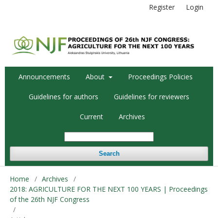
Register
Login
Announcements
About
Proceedings Policies
Guidelines for authors
Guidelines for reviewers
Current
Archives
Search
Home
/
Archives
/
2018: AGRICULTURE FOR THE NEXT 100 YEARS | Proceedings
of the 26th NJF Congress
/