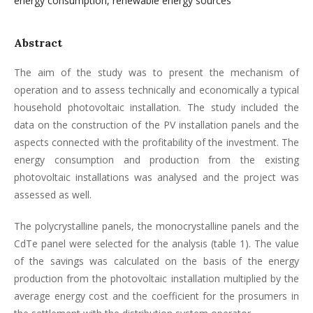
energy consumption, renewable energy sources
Abstract
The aim of the study was to present the mechanism of
operation and to assess technically and economically a typical
household photovoltaic installation. The study included the
data on the construction of the PV installation panels and the
aspects connected with the profitability of the investment. The
energy consumption and production from the existing
photovoltaic installations was analysed and the project was
assessed as well.
The polycrystalline panels, the monocrystalline panels and the
CdTe panel were selected for the analysis (table 1). The value
of the savings was calculated on the basis of the energy
production from the photovoltaic installation multiplied by the
average energy cost and the coefficient for the prosumers in